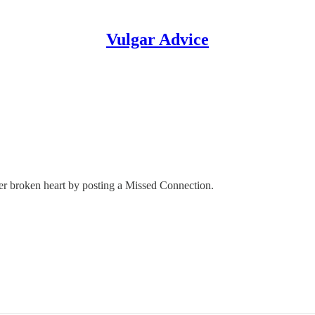
Vulgar Advice
her broken heart by posting a Missed Connection.