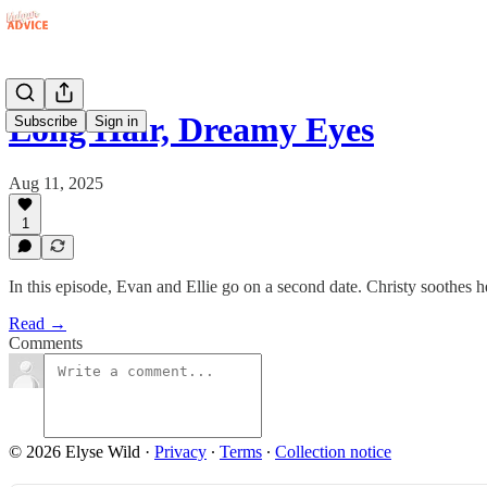
Long Hair, Dreamy Eyes
Subscribe
Sign in
Aug 11, 2025
1
In this episode, Evan and Ellie go on a second date. Christy soothes 
Read →
Comments
© 2026 Elyse Wild
·
Privacy
∙
Terms
∙
Collection notice