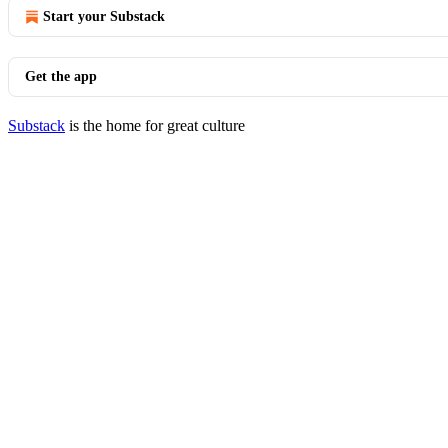
Start your Substack
Get the app
Substack
is the home for great culture