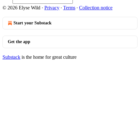
© 2026 Elyse Wild
·
Privacy
∙
Terms
∙
Collection notice
Start your Substack
Get the app
Substack
is the home for great culture