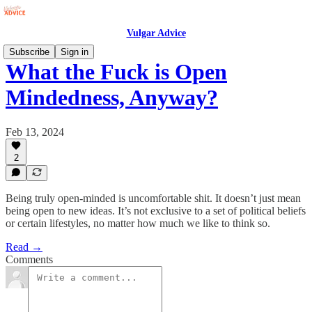
Vulgar Advice
Subscribe
Sign in
What the Fuck is Open
Mindedness, Anyway?
Feb 13, 2024
2
Being truly open-minded is uncomfortable shit. It doesn’t just mean
being open to new ideas. It’s not exclusive to a set of political beliefs
or certain lifestyles, no matter how much we like to think so.
Read →
Comments