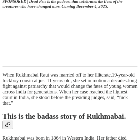
SPONSORED
|
Dead Pets is the podcast that celebrates the lives of the
creatures who have changed ours. Coming December 4, 2025.
When Rukhmabai Raut was married off to her illiterate,19-year-old
fuckboy cousin at just 11 years old, she set in motion a decades-long
fight against patriarchy that would change the fates of young women
across India for generations. When her case reached the highest
court in India, she stood before the presiding judges, said, “fuck
that.”
This is the badass story of Rukhmabai.
Rukhmabai was born in 1864 in Western India. Her father died