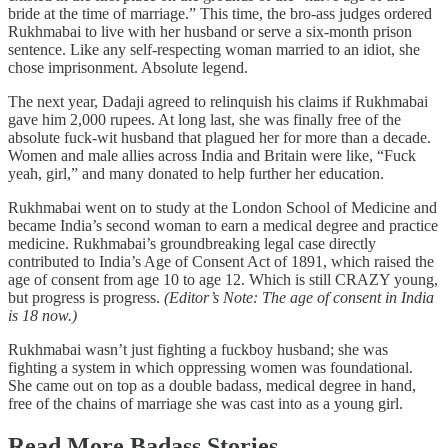
bride at the time of marriage.” This time, the bro-ass judges ordered
Rukhmabai to live with her husband or serve a six-month prison
sentence. Like any self-respecting woman married to an idiot, she
chose imprisonment. Absolute legend.
The next year, Dadaji agreed to relinquish his claims if Rukhmabai
gave him 2,000 rupees. At long last, she was finally free of the
absolute fuck-wit husband that plagued her for more than a decade.
Women and male allies across India and Britain were like, “Fuck
yeah, girl,” and many donated to help further her education.
Rukhmabai went on to study at the London School of Medicine and
became India’s second woman to earn a medical degree and practice
medicine. Rukhmabai’s groundbreaking legal case directly
contributed to India’s Age of Consent Act of 1891, which raised the
age of consent from age 10 to age 12. Which is still CRAZY young,
but progress is progress.
(Editor’s Note: The age of consent in India
is 18 now.)
Rukhmabai wasn’t just fighting a fuckboy husband; she was
fighting a system in which oppressing women was foundational.
She came out on top as a double badass, medical degree in hand,
free of the chains of marriage she was cast into as a young girl.
Read More Badass Stories