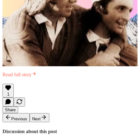
Read full story
1
Share
Previous
Next
Discussion about this post