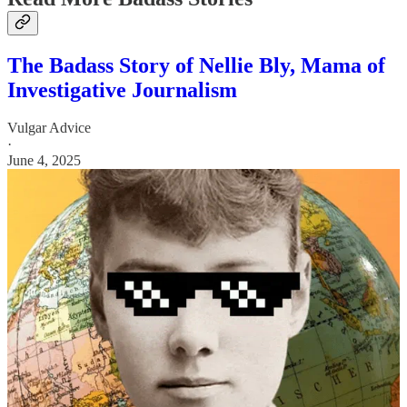
The Badass Story of Nellie Bly, Mama of
Investigative Journalism
Vulgar Advice
·
June 4, 2025