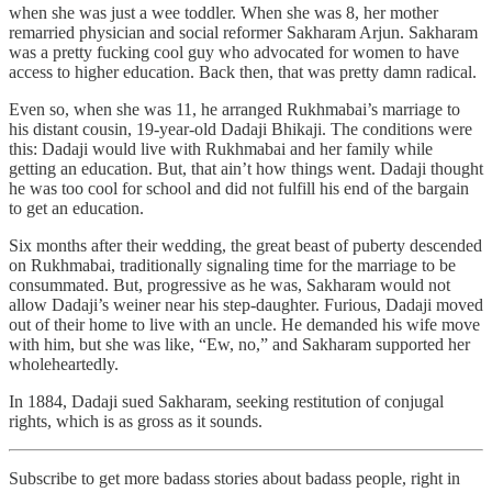
when she was just a wee toddler. When she was 8, her mother
remarried physician and social reformer Sakharam Arjun. Sakharam
was a pretty fucking cool guy who advocated for women to have
access to higher education. Back then, that was pretty damn radical.
Even so, when she was 11, he arranged Rukhmabai’s marriage to
his distant cousin, 19-year-old Dadaji Bhikaji. The conditions were
this: Dadaji would live with Rukhmabai and her family while
getting an education. But, that ain’t how things went. Dadaji thought
he was too cool for school and did not fulfill his end of the bargain
to get an education.
Six months after their wedding, the great beast of puberty descended
on Rukhmabai, traditionally signaling time for the marriage to be
consummated. But, progressive as he was, Sakharam would not
allow Dadaji’s weiner near his step-daughter. Furious, Dadaji moved
out of their home to live with an uncle. He demanded his wife move
with him, but she was like, “Ew, no,” and Sakharam supported her
wholeheartedly.
In 1884, Dadaji sued Sakharam, seeking restitution of conjugal
rights, which is as gross as it sounds.
Subscribe to get more badass stories about badass people, right in