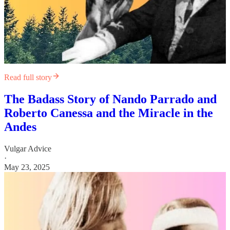
Read full story
The Badass Story of Nando Parrado and
Roberto Canessa and the Miracle in the
Andes
Vulgar Advice
·
May 23, 2025