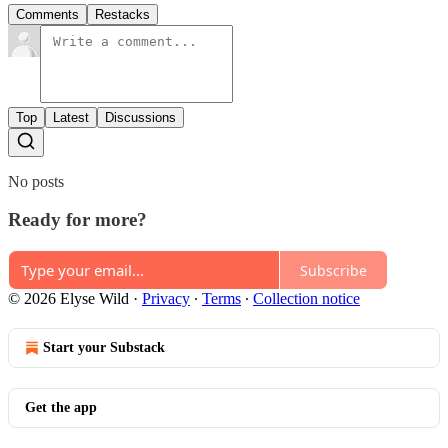
Comments
Restacks
Top
Latest
Discussions
No posts
Ready for more?
Subscribe
© 2026 Elyse Wild
·
Privacy
∙
Terms
∙
Collection notice
Start your Substack
Get the app