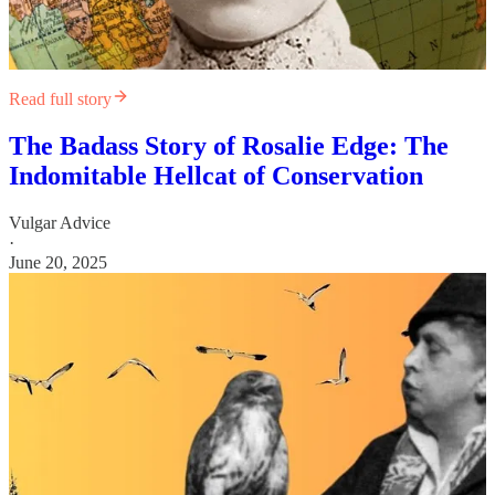
Read full story
The Badass Story of Rosalie Edge: The
Indomitable Hellcat of Conservation
Vulgar Advice
·
June 20, 2025