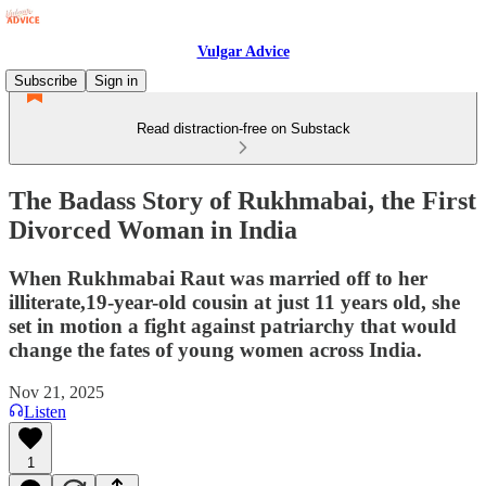
Vulgar Advice
Subscribe
Sign in
Read distraction-free on Substack
The Badass Story of Rukhmabai, the First
Divorced Woman in India
When Rukhmabai Raut was married off to her
illiterate,19-year-old cousin at just 11 years old, she
set in motion a fight against patriarchy that would
change the fates of young women across India.
Nov 21, 2025
Listen
1