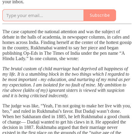
your inbox.
Subscribe
The case captured the national attention and was the subject of
debate in the halls of academia, in newspaper columns, in cafes and
homes across India. Finding herself at the center of the hottest gossip
in the country, Rukhmabai wanted to say her piece and began
publishing Op-Eds in The Times of India under the pen name “A
Hindu Lady.” In one column, she wrote:
The brutal custom of child marriage had deprived all happiness of
my life. It is a stumbling block in the two things which I regarded to
be most important - my education, and nurturing of my mind as per
my expectation. I am isolated for no fault of mine. My ambition to
rise above (lakhs of my) ignorant sisters is viewed with suspicion
and it is being criticised indecently.
The judge was like, “Yeah, I’m not going to make her live with you,
bro,” and ruled in Rukhmabai’s favor. But Dadaji wasn’t done.
When her Sakharam died in 1885, he left Rukhmabai a good chunk
of change— Dadaji wanted to get his claws in it. He appealed the
decision in 1887. Rukhmaba argued that their marriage never
existed in the first place on the grounds of the “naïve age of the