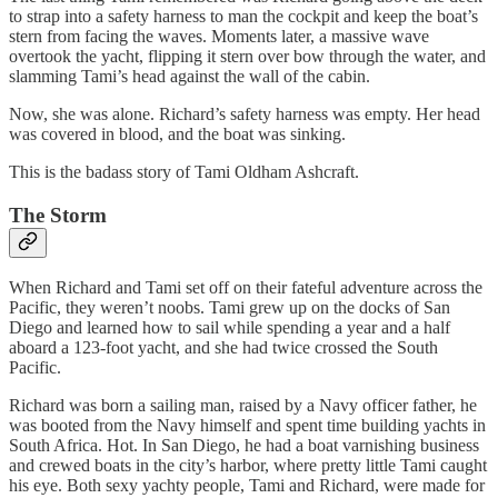
to strap into a safety harness to man the cockpit and keep the boat’s
stern from facing the waves. Moments later, a massive wave
overtook the yacht, flipping it stern over bow through the water, and
slamming Tami’s head against the wall of the cabin.
Now, she was alone. Richard’s safety harness was empty. Her head
was covered in blood, and the boat was sinking.
This is the badass story of Tami Oldham Ashcraft.
The Storm
When Richard and Tami set off on their fateful adventure across the
Pacific, they weren’t noobs. Tami grew up on the docks of San
Diego and learned how to sail while spending a year and a half
aboard a 123-foot yacht, and she had twice crossed the South
Pacific.
Richard was born a sailing man, raised by a Navy officer father, he
was booted from the Navy himself and spent time building yachts in
South Africa. Hot. In San Diego, he had a boat varnishing business
and crewed boats in the city’s harbor, where pretty little Tami caught
his eye. Both sexy yachty people, Tami and Richard, were made for