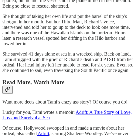
spotted, but neither the vessels nor the plane turned in her direction.
Being so close to rescue, shattered.
She thought of taking her own life and put the barrel of the ship’s
shotgun in her mouth. But her Third Man, Richard’s voice,
intervened and told her to go up to the deck to look one more time,
and there was one of the Hawaiian islands on the horizon. Hours
later, a research vessel spotted her drifting in the Hilo harbor and
towed her in.
She survived 41 days alone at sea in a wrecked ship. Back on land,
Tami struggled with the grief of Richard’s death and PTSD from her
ordeal. Her head injury left her unable to read for six years. Even so,
she continued to sail, even traversing the South Pacific once again.
Read More, Watch More
Want more deets about Tami’s crazy ass story? Of course you do!
Lucky for you, Tami wrote a memoir:
Adrift: A True Story of Love,
Loss and Survival at Sea
.
Of course, Hollywood swooped in and made a movie about her
ordeal, also called
Adrift
, starring Shailene Woodley. We’ve never