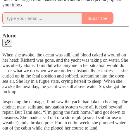
your inbox.
Subscribe
Alone
When she awoke, the ocean was still, and blood caked a wound on
her head; Richard was gone, and the yacht was taking on water. She
was utterly alone. Tami did what anyone in her situation would do
— or what we do when we are under substantially less stress — she
curled up in the fetal position and sobbed, screaming into the open
sea air. She lay in a fugue state, crying herself to sleep. When she
awoke the next day, the yacht was still above water. So, she got the
fuck up.
Inspecting the damage, Tami saw the yacht had taken a beating. The
engine, mast, sails and navigation system were all fucked beyond
repair. But Tami said, “I’m going the fuck home,” and got down to
business. She made a sail out of a storm jib (a small sail for use in
weather) and a broken pole. For an entire week, she pumped water
out of the cabin while she plotted her course to land.