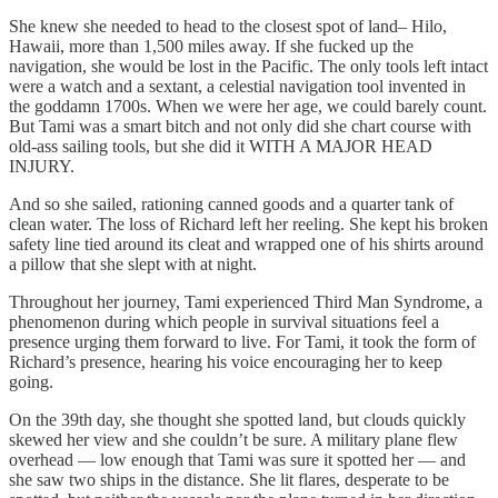
She knew she needed to head to the closest spot of land– Hilo,
Hawaii, more than 1,500 miles away. If she fucked up the
navigation, she would be lost in the Pacific. The only tools left intact
were a watch and a sextant, a celestial navigation tool invented in
the goddamn 1700s. When we were her age, we could barely count.
But Tami was a smart bitch and not only did she chart course with
old-ass sailing tools, but she did it WITH A MAJOR HEAD
INJURY.
And so she sailed, rationing canned goods and a quarter tank of
clean water. The loss of Richard left her reeling. She kept his broken
safety line tied around its cleat and wrapped one of his shirts around
a pillow that she slept with at night.
Throughout her journey, Tami experienced Third Man Syndrome, a
phenomenon during which people in survival situations feel a
presence urging them forward to live. For Tami, it took the form of
Richard’s presence, hearing his voice encouraging her to keep
going.
On the 39th day, she thought she spotted land, but clouds quickly
skewed her view and she couldn’t be sure. A military plane flew
overhead — low enough that Tami was sure it spotted her — and
she saw two ships in the distance. She lit flares, desperate to be