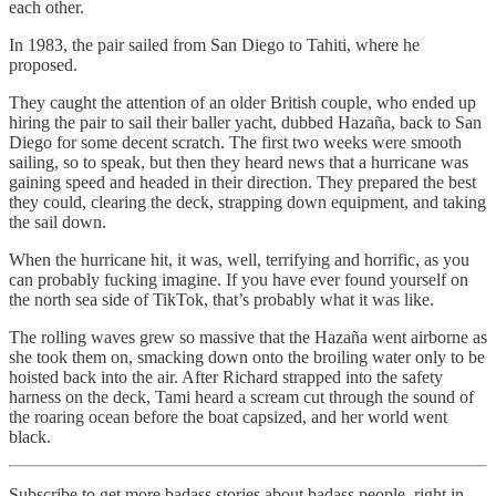
each other.
In 1983, the pair sailed from San Diego to Tahiti, where he
proposed.
They caught the attention of an older British couple, who ended up
hiring the pair to sail their baller yacht, dubbed Hazaña, back to San
Diego for some decent scratch. The first two weeks were smooth
sailing, so to speak, but then they heard news that a hurricane was
gaining speed and headed in their direction. They prepared the best
they could, clearing the deck, strapping down equipment, and taking
the sail down.
When the hurricane hit, it was, well, terrifying and horrific, as you
can probably fucking imagine. If you have ever found yourself on
the north sea side of TikTok, that’s probably what it was like.
The rolling waves grew so massive that the Hazaña went airborne as
she took them on, smacking down onto the broiling water only to be
hoisted back into the air. After Richard strapped into the safety
harness on the deck, Tami heard a scream cut through the sound of
the roaring ocean before the boat capsized, and her world went
black.
Subscribe to get more badass stories about badass people, right in