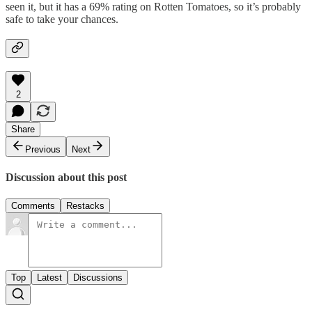
seen it, but it has a 69% rating on Rotten Tomatoes, so it’s probably
safe to take your chances.
2
Share
Previous
Next
Discussion about this post
Comments
Restacks
Top
Latest
Discussions