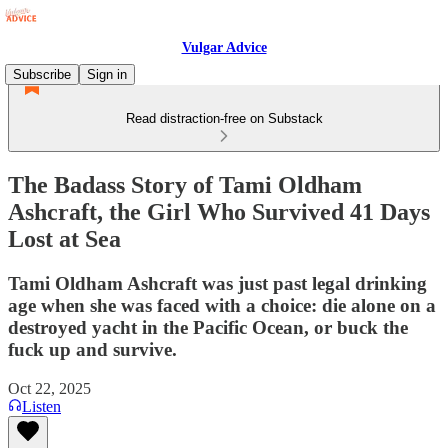
Vulgar Advice
Subscribe
Sign in
Read distraction-free on Substack
The Badass Story of Tami Oldham
Ashcraft, the Girl Who Survived 41 Days
Lost at Sea
Tami Oldham Ashcraft was just past legal drinking
age when she was faced with a choice: die alone on a
destroyed yacht in the Pacific Ocean, or buck the
fuck up and survive.
Oct 22, 2025
Listen