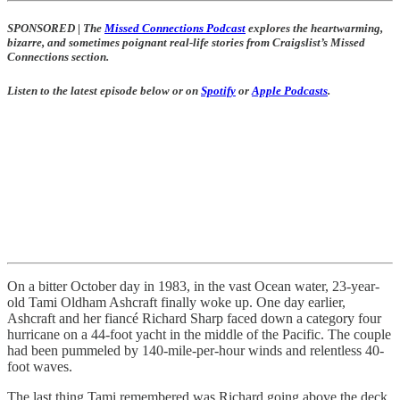
SPONSORED
|
The
Missed Connections Podcast
explores the heartwarming,
bizarre, and sometimes poignant real-life stories from Craigslist’s Missed
Connections section.
Listen to the latest episode below or on
Spotify
or
Apple Podcasts
.
On a bitter October day in 1983, in the vast Ocean water, 23-year-
old Tami Oldham Ashcraft finally woke up. One day earlier,
Ashcraft and her fiancé Richard Sharp faced down a category four
hurricane on a 44-foot yacht in the middle of the Pacific. The couple
had been pummeled by 140-mile-per-hour winds and relentless 40-
foot waves.
The last thing Tami remembered was Richard going above the deck