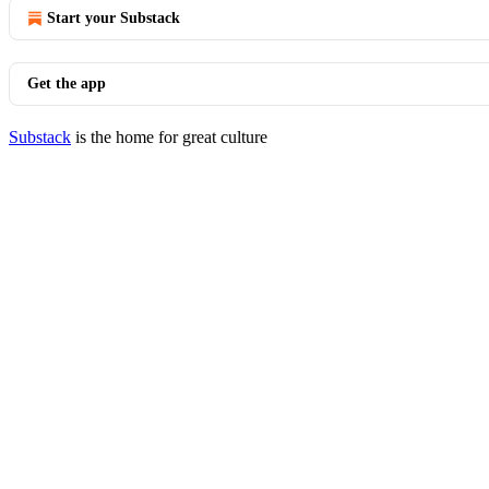
Start your Substack
Get the app
Substack
is the home for great culture