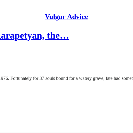
Vulgar Advice
Karapetyan, the…
. Fortunately for 37 souls bound for a watery grave, fate had somethin