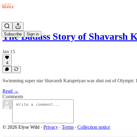
The Badass Story of Shavarsh 
Subscribe
Sign in
Jan 15
4
Swimming super star Shavarsh Karapetyan was shut out of Olympic 1976
Read →
Comments
© 2026 Elyse Wild
·
Privacy
∙
Terms
∙
Collection notice