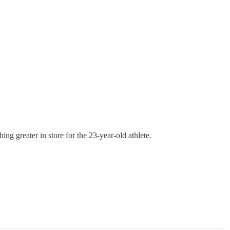
g greater in store for the 23-year-old athlete.