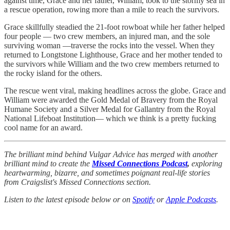
against time, Grace and her father, William, took to the stormy sea in
a rescue operation, rowing more than a mile to reach the survivors.
Grace skillfully steadied the 21-foot rowboat while her father helped
four people — two crew members, an injured man, and the sole
surviving woman —traverse the rocks into the vessel. When they
returned to Longtstone Lighthouse, Grace and her mother tended to
the survivors while William and the two crew members returned to
the rocky island for the others.
The rescue went viral, making headlines across the globe. Grace and
William were awarded the Gold Medal of Bravery from the Royal
Humane Society and a Silver Medal for Gallantry from the Royal
National Lifeboat Institution— which we think is a pretty fucking
cool name for an award.
The brilliant mind behind Vulgar Advice has merged with another
brilliant mind to create the
Missed Connections Podcast
,
exploring
heartwarming, bizarre, and sometimes poignant real-life stories
from Craigslist's Missed Connections section.
Listen to the latest episode below or on
Spotify
or
Apple Podcasts
.