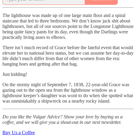
The lighthouse was made up of one large main floor and a spiral
staircase that led to three bedrooms. We don’t know jack shit about
lighthouses, but all of our sources point to the Longstone Lighthouse
being quite fancy pants for its day, even though the Darlings were
practically living asses to elbows.
There isn’t much record of Grace before the fateful event that would
elevate her to national hero status, but we can assume her day-to-day
life didn’t much differ from that of other women from the era:
banging hoes and getting after that bag.
Just kidding!
On the stormy night of September 7, 1838, 22-year-old Grace was
gazing out to the open sea from the lighthouse window as a
lighthouse keeper’s daughter was wont to do when she spotted what
was unmistakably a shipwreck on a nearby rocky island.
Do you like the Vulgar Advice? Show your love by buying us a
coffee, and we will give you a shout-out in our next newsletter.
Buy Us a Coffee