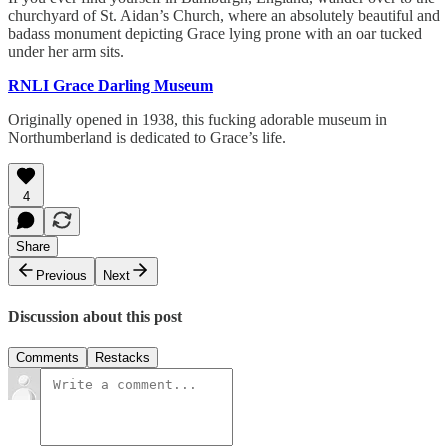
churchyard of St. Aidan’s Church, where an absolutely beautiful and
badass monument depicting Grace lying prone with an oar tucked
under her arm sits.
RNLI Grace Darling Museum
Originally opened in 1938, this fucking adorable museum in
Northumberland is dedicated to Grace’s life.
4
Share
Previous
Next
Discussion about this post
Comments
Restacks