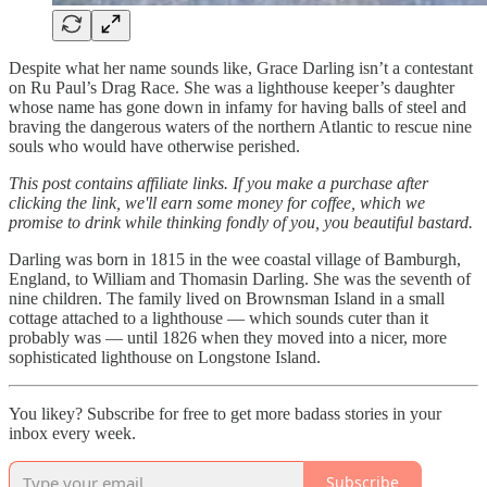
Despite what her name sounds like, Grace Darling isn’t a contestant
on Ru Paul’s Drag Race. She was a lighthouse keeper’s daughter
whose name has gone down in infamy for having balls of steel and
braving the dangerous waters of the northern Atlantic to rescue nine
souls who would have otherwise perished.
This post contains affiliate links. If you make a purchase after
clicking the link, we'll earn some money for coffee, which we
promise to drink while thinking fondly of you, you beautiful bastard.
Darling was born in 1815 in the wee coastal village of Bamburgh,
England, to William and Thomasin Darling. She was the seventh of
nine children. The family lived on Brownsman Island in a small
cottage attached to a lighthouse — which sounds cuter than it
probably was — until 1826 when they moved into a nicer, more
sophisticated lighthouse on Longstone Island.
You likey? Subscribe for free to get more badass stories in your
inbox every week.
Subscribe