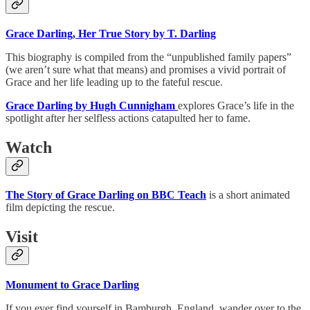
Grace Darling, Her True Story by T. Darling
This biography is compiled from the “unpublished family papers”
(we aren’t sure what that means) and promises a vivid portrait of
Grace and her life leading up to the fateful rescue.
Grace Darling by Hugh Cunnigham
explores Grace’s life in the
spotlight after her selfless actions catapulted her to fame.
Watch
The Story of Grace Darling on BBC Teach
is a short animated
film depicting the rescue.
Visit
Monument to Grace Darling
If you ever find yourself in Bamburgh, England, wander over to the