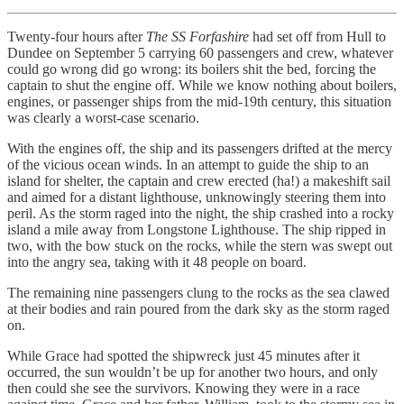
Twenty-four hours after
The SS Forfashire
had set off from Hull to
Dundee on September 5 carrying 60 passengers and crew, whatever
could go wrong did go wrong: its boilers shit the bed, forcing the
captain to shut the engine off. While we know nothing about boilers,
engines, or passenger ships from the mid-19th century, this situation
was clearly a worst-case scenario.
With the engines off, the ship and its passengers drifted at the mercy
of the vicious ocean winds. In an attempt to guide the ship to an
island for shelter, the captain and crew erected (ha!) a makeshift sail
and aimed for a distant lighthouse, unknowingly steering them into
peril. As the storm raged into the night, the ship crashed into a rocky
island a mile away from Longstone Lighthouse. The ship ripped in
two, with the bow stuck on the rocks, while the stern was swept out
into the angry sea, taking with it 48 people on board.
The remaining nine passengers clung to the rocks as the sea clawed
at their bodies and rain poured from the dark sky as the storm raged
on.
While Grace had spotted the shipwreck just 45 minutes after it
occurred, the sun wouldn’t be up for another two hours, and only
then could she see the survivors. Knowing they were in a race