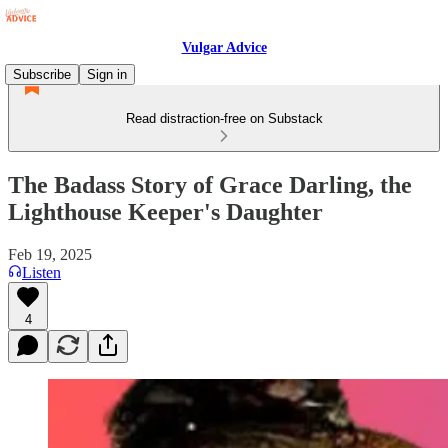
Vulgar Advice
Subscribe
Sign in
Read distraction-free on Substack
The Badass Story of Grace Darling, the
Lighthouse Keeper's Daughter
Feb 19, 2025
Listen
4