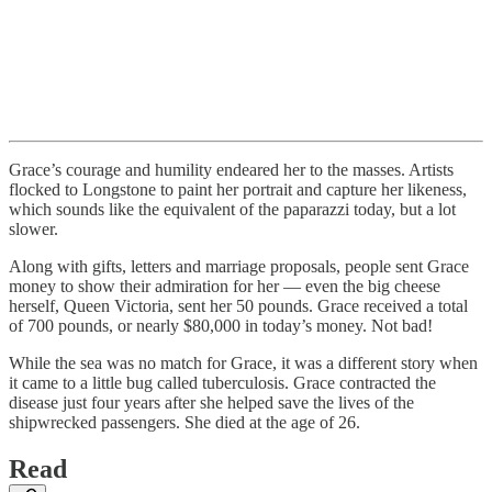
Grace’s courage and humility endeared her to the masses. Artists
flocked to Longstone to paint her portrait and capture her likeness,
which sounds like the equivalent of the paparazzi today, but a lot
slower.
Along with gifts, letters and marriage proposals, people sent Grace
money to show their admiration for her — even the big cheese
herself, Queen Victoria, sent her 50 pounds. Grace received a total
of 700 pounds, or nearly $80,000 in today’s money. Not bad!
While the sea was no match for Grace, it was a different story when
it came to a little bug called tuberculosis. Grace contracted the
disease just four years after she helped save the lives of the
shipwrecked passengers. She died at the age of 26.
Read