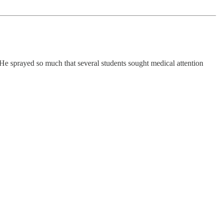
 He sprayed so much that several students sought medical attention