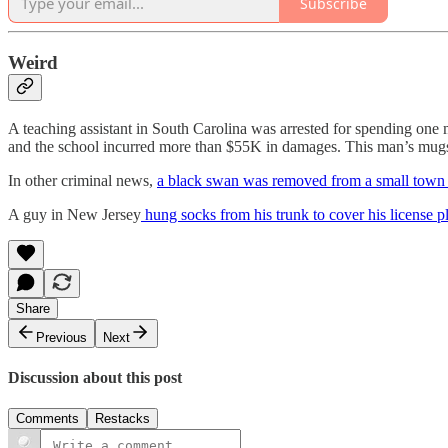
Subscribe
Weird
A teaching assistant in South Carolina was arrested for spending one 
and the school incurred more than $55K in damages. This man’s mugsho
In other criminal news,
a black swan was removed from a small town i
A guy in New Jersey
hung socks from his trunk to cover his license p
Share
Previous
Next
Discussion about this post
Comments
Restacks