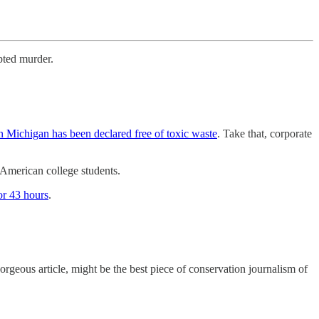
mpted murder.
in Michigan has been declared free of toxic waste
. Take that, corporate
 American college students.
or 43 hours
.
 gorgeous article, might be the best piece of conservation journalism of