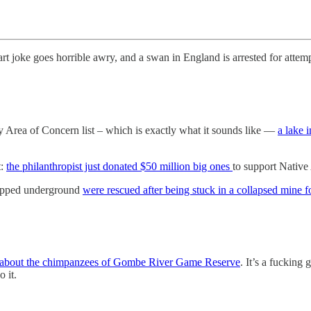
fart joke goes horrible awry, and a swan in England is arrested for atte
 Area of Concern list – which is exactly what it sounds like —
a lake 
t:
the philanthropist just donated $50 million big ones
to support Native
rapped underground
were rescued after being stuck in a collapsed mine f
le about the chimpanzees of Gombe River Game Reserve
. It’s a fucking
 it.