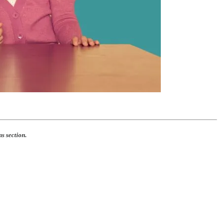
s section.