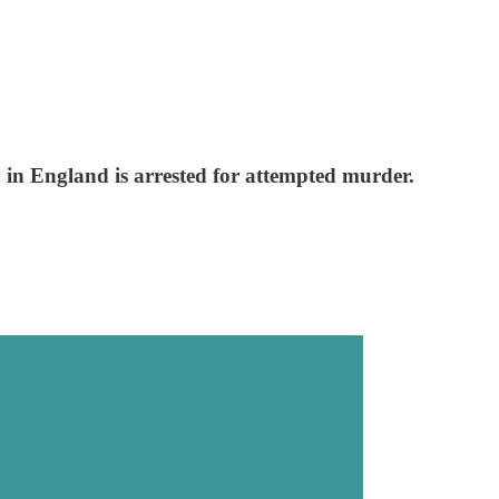
an in England is arrested for attempted murder.