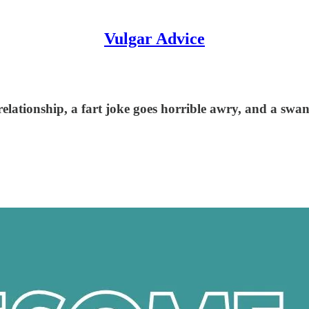
Vulgar Advice
 relationship, a fart joke goes horrible awry, and a sw