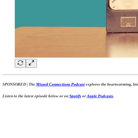
SPONSORED
|
The
Missed Connections Podcast
explores the heartwarming, biza
Listen to the latest episode below or on
Spotify
or
Apple Podcasts
.