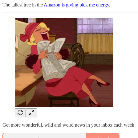
The tallest tree in the
Amazon is giving pick me energy
.
Get more wonderful, wild and weird news in your inbox each week.