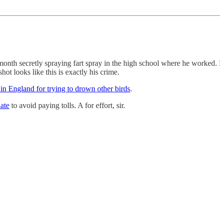
month secretly spraying fart spray in the high school where he worked.
t looks like this is exactly his crime.
n England for trying to drown other birds
.
late
to avoid paying tolls. A for effort, sir.