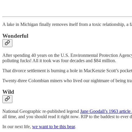
A lake in Michigan finally removes itself from a toxic relationship, a 
Wonderful
After spending 40 years on the U.S. Environmental Protection Agency
polluting fucks! All it took was four decades and $84 million.
That divorce settlement is burning a hole in MacKenzie Scott’s pocke
Twenty-three Colombian miners who lived our nightmare of being t
Wild
National Geographic re-published legend
Jane Goodall’s 1963 artic
all time, and you should read it right now. RIP to the baddest to ever do
In our next life,
we want to be this bear
.