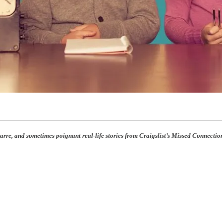
rre, and sometimes poignant real-life stories from Craigslist’s Missed Connection