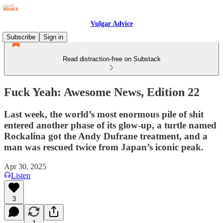
Vulgar Advice
Subscribe
Sign in
Read distraction-free on Substack
Fuck Yeah: Awesome News, Edition 22
Last week, the world’s most enormous pile of shit
entered another phase of its glow-up, a turtle named
Rockalina got the Andy Dufrane treatment, and a
man was rescued twice from Japan’s iconic peak.
Apr 30, 2025
Listen
3
1