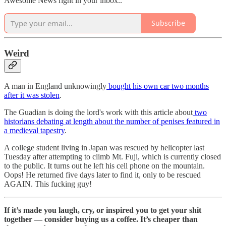
Awesome News right in your inbox..
Subscribe
Weird
A man in England unknowingly
bought his own car two months
after it was stolen
.
The Guadian is doing the lord's work with this article about
two
historians debating at length about the number of penises featured in
a medieval tapestry
.
A college student living in Japan was rescued by helicopter last
Tuesday after attempting to climb Mt. Fuji, which is currently closed
to the public. It turns out he left his cell phone on the mountain.
Oops! He returned five days later to find it, only to be rescued
AGAIN. This fucking guy!
If it’s made you laugh, cry, or inspired you to get your shit
together — consider buying us a coffee. It’s cheaper than