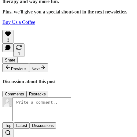
therapy and way more fun.
Plus, we'll give you a special shout-out in the next newsletter.
Buy Us a Coffee
3
1
Share
Previous
Next
Discussion about this post
Comments
Restacks
Top
Latest
Discussions