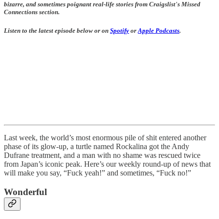
bizarre, and sometimes poignant real-life stories from Craigslist's Missed
Connections section.
Listen to the latest episode below or on
Spotify
or
Apple Podcasts
.
Last week, the world’s most enormous pile of shit entered another
phase of its glow-up, a turtle named Rockalina got the Andy
Dufrane treatment, and a man with no shame was rescued twice
from Japan’s iconic peak. Here’s our weekly round-up of news that
will make you say, “Fuck yeah!” and sometimes, “Fuck no!”
Wonderful