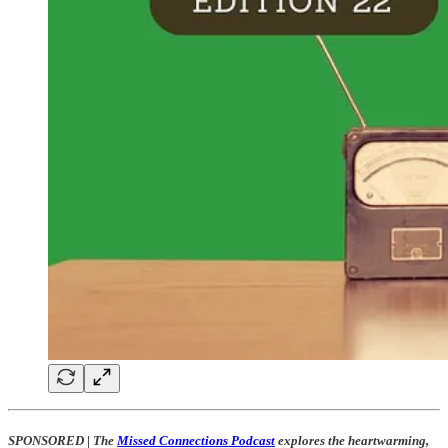
SPONSORED
|
The
Missed Connections Podcast
explores the heartwarming,