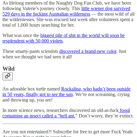
As lifelong members of the Naughty Dog Fan Club, we have been
following Valerie’s journey closely. This
little wiener dog survived
529 days in the fucking Australian wilderness
— the most wild of all
the wildernesses. She was rescued last week after volunteers spent a
total of 1,000 hours searching for her.
What was once the
biggest pile of shit in the world will soon be
resplendent with 50,000 violets
.
These smarty-pants scientists
discovered a brand-new color
. Just
when we thought we had seen it all!
Wild
An adorable box turtle named
Rockalina, who hadn’t been outside
in 50 years, finally got to see the sun
. We’re not screaming, crying
and throwing up, you are!
In more science news, researchers discovered an old-as-fuck
fossil
containing an insect called a “hell ant.
” Don’t worry, they’re extinct.
Are you not entertained?! Subscribe for free to get more Fuck Yeah: