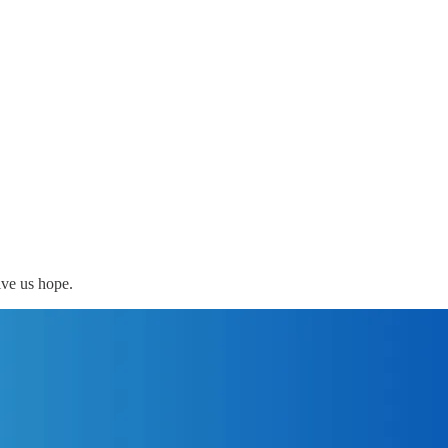
ive us hope.