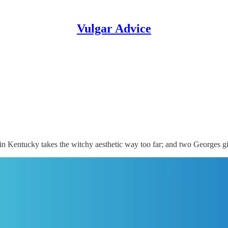
Vulgar Advice
 Kentucky takes the witchy aesthetic way too far; and two Georges g