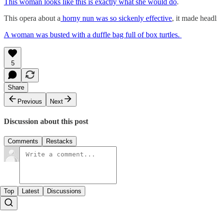
This woman looks like this is exactly what she would do
.
This opera about a
horny nun was so sickenly effective
, it made head
A woman was busted with a duffle bag full of box turtles.
5
Share
Previous
Next
Discussion about this post
Comments
Restacks
Top
Latest
Discussions