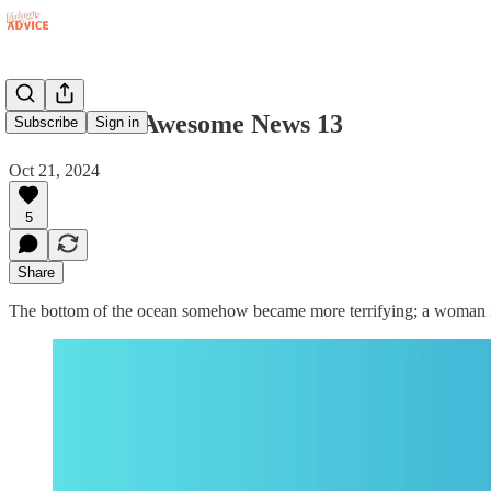
Fuck Yeah: Awesome News 13
Subscribe
Sign in
Oct 21, 2024
5
Share
The bottom of the ocean somehow became more terrifying; a woman in