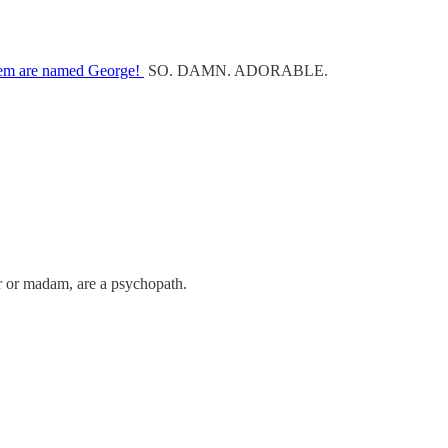
hem are named George!
SO. DAMN. ADORABLE.
sir or madam, are a psychopath.