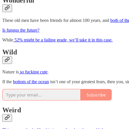
Wonderful
These old men have been friends for almost 100 years, and
both of t
Is fungus the future?
While
52% might be a failing grade, we’ll take it in this case.
Wild
Nature is
so fucking cute
.
If the
bottom of the ocean
isn’t one of your greatest fears, then you, 
Subscribe
Weird