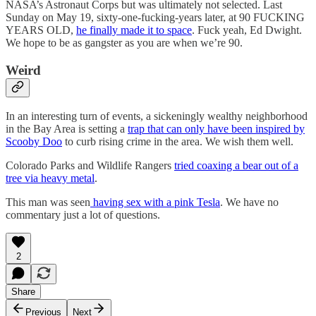
NASA’s Astronaut Corps but was ultimately not selected. Last
Sunday on May 19, sixty-one-fucking-years later, at 90 FUCKING
YEARS OLD,
he finally made it to space
. Fuck yeah, Ed Dwight.
We hope to be as gangster as you are when we’re 90.
Weird
In an interesting turn of events, a sickeningly wealthy neighborhood
in the Bay Area is setting a
trap that can only have been inspired by
Scooby Doo
to curb rising crime in the area. We wish them well.
Colorado Parks and Wildlife Rangers
tried coaxing a bear out of a
tree via heavy metal
.
This man was seen
having sex with a pink Tesla
. We have no
commentary just a lot of questions.
2
Share
Previous
Next