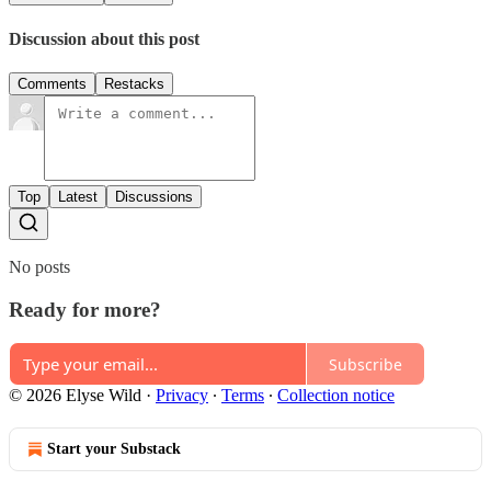
Discussion about this post
Comments
Restacks
Top
Latest
Discussions
No posts
Ready for more?
Subscribe
© 2026 Elyse Wild
·
Privacy
∙
Terms
∙
Collection notice
Start your Substack