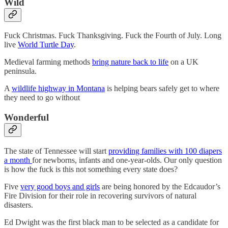
Wild
Fuck Christmas. Fuck Thanksgiving. Fuck the Fourth of July. Long
live
World Turtle Day
.
Medieval farming methods
bring nature back to life
on a UK
peninsula.
A
wildlife highway in Montana
is helping bears safely get to where
they need to go without
Wonderful
The state of Tennessee will start
providing families with 100 diapers
a month
for newborns, infants and one-year-olds. Our only question
is how the fuck is this not something every state does?
Five
very good boys and girls
are being honored by the Edcaudor’s
Fire Division for their role in recovering survivors of natural
disasters.
Ed Dwight was the first black man to be selected as a candidate for