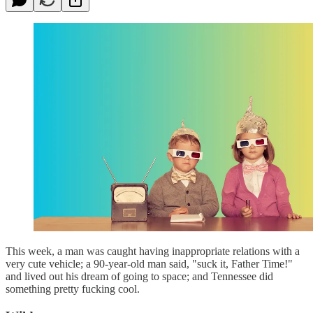
This week, a man was caught having inappropriate relations with a
very cute vehicle; a 90-year-old man said, "suck it, Father Time!"
and lived out his dream of going to space; and Tennessee did
something pretty fucking cool.