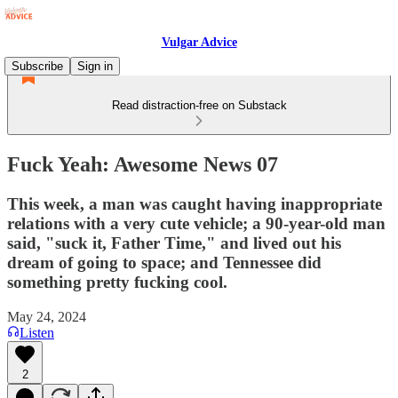
Vulgar Advice
Subscribe
Sign in
Read distraction-free on Substack
Fuck Yeah: Awesome News 07
This week, a man was caught having inappropriate
relations with a very cute vehicle; a 90-year-old man
said, "suck it, Father Time," and lived out his
dream of going to space; and Tennessee did
something pretty fucking cool.
May 24, 2024
Listen
2