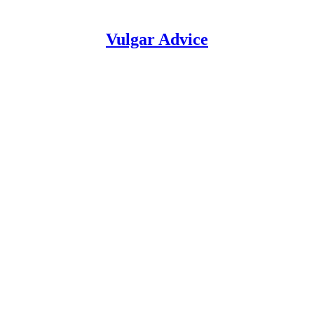
Vulgar Advice