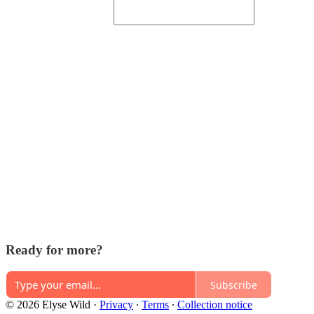
Ready for more?
Subscribe
© 2026 Elyse Wild
·
Privacy
∙
Terms
∙
Collection notice