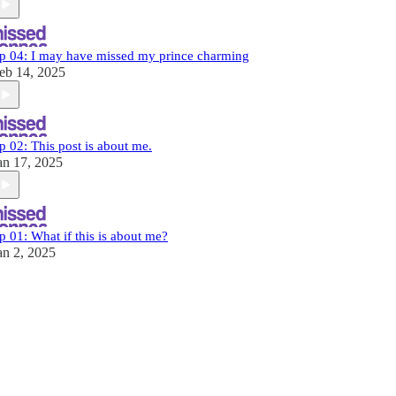
p 04: I may have missed my prince charming
eb 14, 2025
p 02: This post is about me.
an 17, 2025
p 01: What if this is about me?
an 2, 2025