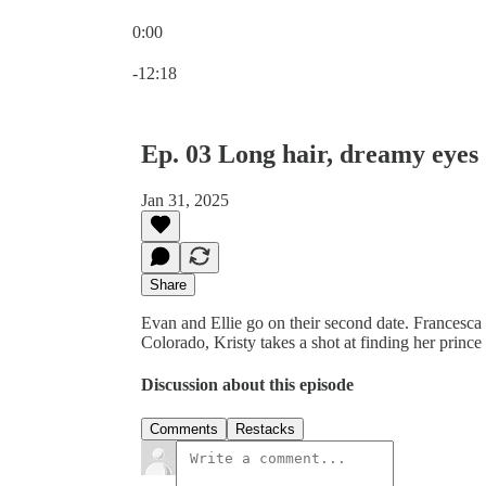
0:00
Current time: 0:00 / Total time: -12:18
-12:18
Ep. 03 Long hair, dreamy eyes
Jan 31, 2025
Share
Evan and Ellie go on their second date. Francesca t
Colorado, Kristy takes a shot at finding her princ
Discussion about this episode
Comments
Restacks