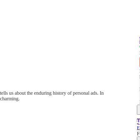
ells us about the enduring history of personal ads. In
e charming.
E
F