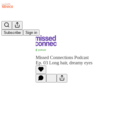
Subscribe
Sign in
Missed Connections Podcast
Ep. 03 Long hair, dreamy eyes