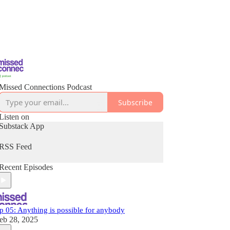
Missed Connections Podcast
Subscribe
Listen on
Substack App
RSS Feed
Recent Episodes
p 05: Anything is possible for anybody
eb 28, 2025