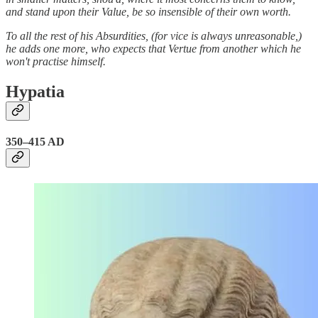
and stand upon their Value, be so insensible of their own worth.
To all the rest of his Absurdities, (for vice is always unreasonable,)
he adds one more, who expects that Vertue from another which he
won't practise himself.
Hypatia
350–415 AD