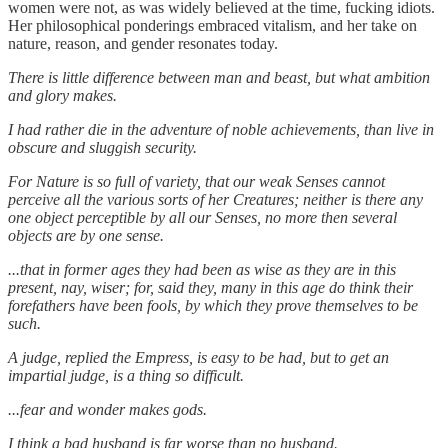
women were not, as was widely believed at the time, fucking idiots.
Her philosophical ponderings embraced vitalism, and her take on
nature, reason, and gender resonates today.
There is little difference between man and beast, but what ambition
and glory makes.
I had rather die in the adventure of noble achievements, than live in
obscure and sluggish security.
For Nature is so full of variety, that our weak Senses cannot
perceive all the various sorts of her Creatures; neither is there any
one object perceptible by all our Senses, no more then several
objects are by one sense.
...that in former ages they had been as wise as they are in this
present, nay, wiser; for, said they, many in this age do think their
forefathers have been fools, by which they prove themselves to be
such.
A judge, replied the Empress, is easy to be had, but to get an
impartial judge, is a thing so difficult.
...fear and wonder makes gods.
I think a bad husband is far worse than no husband.