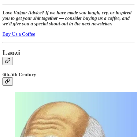
Love Vulgar Advice? If we have made you laugh, cry, or inspired
you to get your shit together — consider buying us a coffee, and
we'll give you a special shout-out in the next newsletter.
Buy Us a Coffee
Laozi
6th-5th Century