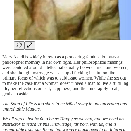
Mary Astell is widely known as a pioneering feminist but was a
philosopher mommy in her own right. Her philosophical musings
were centered around intellectual equality between men and women,
and she thought marriage was a stupid fucking institution, the
primary focus of which was to subjugate women. While she set out
to make the case that a woman doesn’t need a man to live a fulfilling
life, her reflections on self, happiness, and the mind apply to all,
genitalia aside.
The Span of Life is too short to be trifled away in unconcerning and
unprofitable Matters.
We all agree that its fit to be as Happy as we can, and we need no
Instructor to teach us this Knowledge, 'tis born with us, and is
inseparable from our Being, but we very much need to be Inform'd