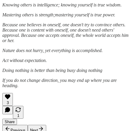
Knowing others is intelligence; knowing yourself is true wisdom.
Mastering others is strength;mastering yourself is true power.
Because one believes in oneself, one doesn't try to convince others.
Because one is content with oneself, one doesn't need others'
approval. Because one accepts oneself, the whole world accepts him
or her.
Nature does not hurry, yet everything is accomplished.
Act without expectation.
Doing nothing is better than being busy doing nothing
If you do not change direction, you may end up where you are
heading.
3
1
Share
Previous
Next