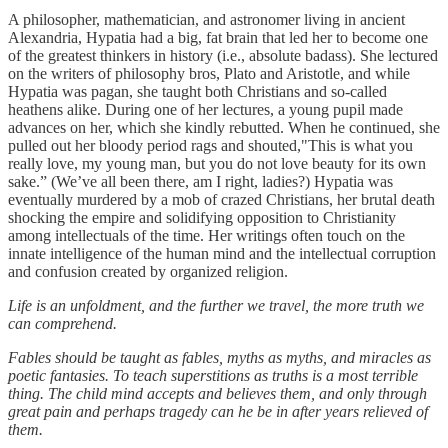
A philosopher, mathematician, and astronomer living in ancient
Alexandria, Hypatia had a big, fat brain that led her to become one
of the greatest thinkers in history
(i.e., absolute badass). She lectured
on the writers of philosophy bros, Plato and Aristotle, and while
Hypatia was pagan, she taught both Christians and so-called
heathens alike. During one of her lectures, a young pupil made
advances on her, which she kindly rebutted. When he continued, she
pulled out her bloody period rags and shouted,"This is what you
really love, my young man, but you do not love beauty for its own
sake.” (We’ve all been there, am I right, ladies?) Hypatia was
eventually murdered by a mob of crazed Christians, her brutal death
shocking the empire and solidifying opposition to Christianity
among intellectuals of the time. Her writings often touch on the
innate intelligence of the human mind and the intellectual corruption
and confusion created by organized religion.
Life is an unfoldment, and the further we travel, the more truth we
can comprehend.
Fables should be taught as fables, myths as myths, and miracles as
poetic fantasies. To teach superstitions as truths is a most terrible
thing. The child mind accepts and believes them, and only through
great pain and perhaps tragedy can he be in after years relieved of
them.