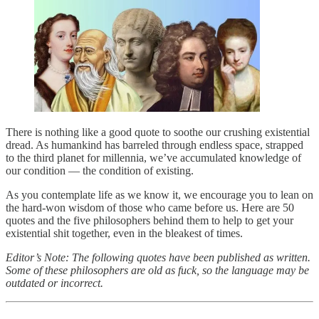
There is nothing like a good quote to soothe our crushing existential
dread. As humankind has barreled through endless space, strapped
to the third planet for millennia, we’ve accumulated knowledge of
our condition — the condition of existing.
As you contemplate life as we know it, we encourage you to lean on
the hard-won wisdom of those who came before us. Here are 50
quotes and the five philosophers behind them to help to get your
existential shit together, even in the bleakest of times.
Editor’s Note: The following quotes have been published as written.
Some of these philosophers are old as fuck, so the language may be
outdated or incorrect.