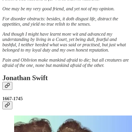
One may be my very good friend, and yet not of my opinion.
For disorder obstructs: besides, it doth disgust life, distract the
appetities, and yield no true relish to the senses.
And though I might have learnt more wit and advanced my
understanding by living in a Court, yet being dull, fearful and
bashful, I neither heeded what was said or practised, but just what
belonged to my loyal duty and my own honest reputation.
Pain and Oblivion make mankind afraid to die; but all creatures are
afraid of the one, none but mankind afraid of the other.
Jonathan Swift
1667-1745