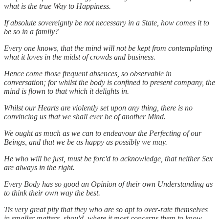
what is the true Way to Happiness.
If absolute sovereignty be not necessary in a State, how comes it to
be so in a family?
Every one knows, that the mind will not be kept from contemplating
what it loves in the midst of crowds and business.
Hence come those frequent absences, so observable in
conversation; for whilst the body is confined to present company, the
mind is flown to that which it delights in.
Whilst our Hearts are violently set upon any thing, there is no
convincing us that we shall ever be of another Mind.
We ought as much as we can to endeavour the Perfecting of our
Beings, and that we be as happy as possibly we may.
He who will be just, must be forc'd to acknowledge, that neither Sex
are always in the right.
Every Body has so good an Opinion of their own Understanding as
to think their own way the best.
Tis very great pity that they who are so apt to over-rate themselves
in smaller matters, shou'd, where it most concerns them to know,