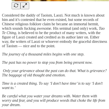
Considered the daddy of Taoism, Laozi. Not much is known about
him and it’s contested that he even existed, but some records of
Chinese religious folklore claim he became an immortal hermit,
which sounds fucking awesome. His seminal (and only) work,
Tao
Te Ching
, is believed to be the product of many writers, with the
figure of Laozi created and credited as its author later on. Either
way, the writers of Laozi or whoever embody the graceful directness
of Taoism — nice and to the point.
The journey of a thousand miles begins with one step.
The past has no power to stop you from being present now.
Only your grievance about the past can do that. What is grievance?
The baggage of old thought and emotion.
Time is a created thing. To say ‘I don’t have time’ is to say ‘I don’t
want to.’
Be careful what you water your dreams with. Water them with
worry and fear, and you will produce weeds that choke the life from
your dream.