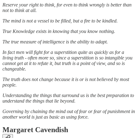
Reserve your right to think, for even to think wrongly is better than
not to think at all.
The mind is not a vessel to be filled, but a fire to be kindled.
True Knowledge exists in knowing that you know nothing.
The true measure of intelligence is the ability to adapt.
In fact men will fight for a superstition quite as quickly as for a
living truth - often more so, since a superstition is so intangible you
cannot get at it to refute it, but truth is a point of view, and so is
changeable.
The truth does not change because it is or is not believed by most
people.
Understanding the things that surround us is the best preparation to
understand the things that lie beyond.
Governing by chaining the mind out of fear or fear of punishment in
another world is just as basic as using force.
Margaret Cavendish