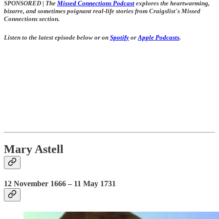
SPONSORED
|
The
Missed Connections Podcast
explores the heartwarming,
bizarre, and sometimes poignant real-life stories from Craigslist's Missed
Connections section.
Listen to the latest episode below or on
Spotify
or
Apple Podcasts
.
Mary Astell
12 November 1666 – 11 May 1731