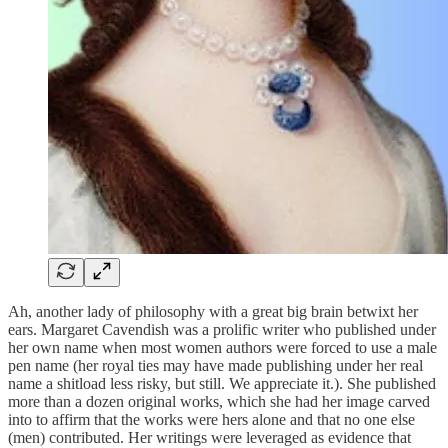
Ah, another lady of philosophy with a great big brain betwixt her
ears. Margaret Cavendish was a prolific writer who published under
her own name when most women authors were forced to use a male
pen name (her royal ties may have made publishing under her real
name a shitload less risky, but still. We appreciate it.). She published
more than a dozen original works, which she had her image carved
into to affirm that the works were hers alone and that no one else
(men) contributed. Her writings were leveraged as evidence that