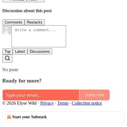
Discussion about this post
Comments
Restacks
Top
Latest
Discussions
No posts
Ready for more?
Subscribe
© 2026 Elyse Wild
·
Privacy
∙
Terms
∙
Collection notice
Start your Substack