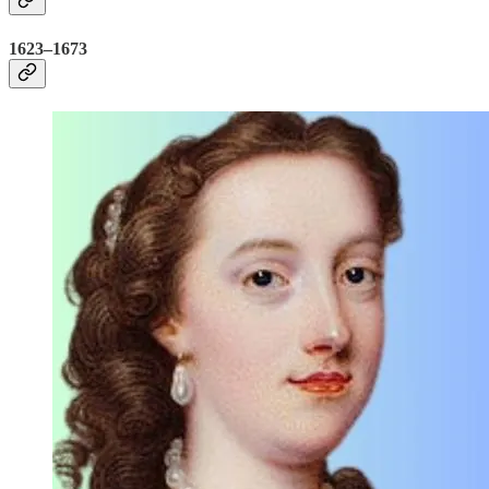
1623–1673