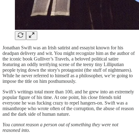
Jonathan Swift was an Irish satirist and essayist known for his
deadpan delivery and wit. You might recognize him as the author of
the iconic book Gulliver’s Travels, a beloved political satire
featuring an oddly terrifying scene of the teeny tiny Lilliputian
people tying down the story's protagonist (the stuff of nightmares).
While he never referred to himself as a philosopher, we’re going to
impose the title on him posthumously.
Swift’s writings total more than 100, and he grew into an extremely
popular figure of his time. At one point, his close friends told
everyone he was fucking crazy to repel hangers-on. Swift was a
misanthrope who wrote often of the corruption, the abuse of reason
and the dark side of human nature.
You cannot reason a person out of something they were not
reasoned into.