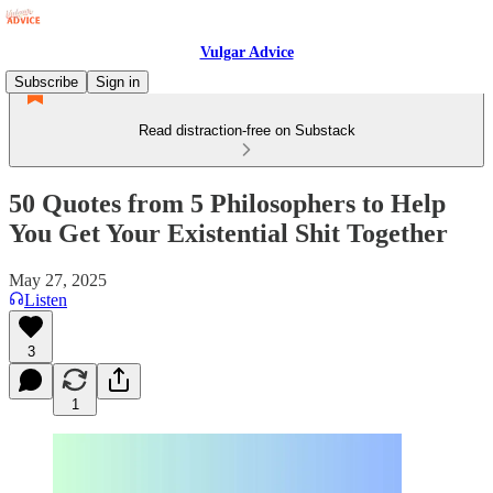
Vulgar Advice
Subscribe
Sign in
Read distraction-free on Substack
50 Quotes from 5 Philosophers to Help
You Get Your Existential Shit Together
May 27, 2025
Listen
3
1