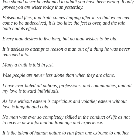
You should never be ashamed to admit you have been wrong. It only
proves you are wiser today than yesterday.
Falsehood flies, and truth comes limping after it, so that when men
come to be undeceived, it is too late; the jest is over, and the tale
hath had its effect.
Every man desires to live long, but no man wishes to be old.
It is useless to attempt to reason a man out of a thing he was never
reasoned into.
Many a truth is told in jest.
Wise people are never less alone than when they are alone.
I have ever hated all nations, professions, and communities, and all
my love is toward individuals.
As love without esteem is capricious and volatile; esteem without
love is languid and cold.
No man was ever so completely skilled in the conduct of life as not
to receive new information from age and experience.
It is the talent of human nature to run from one extreme to another.